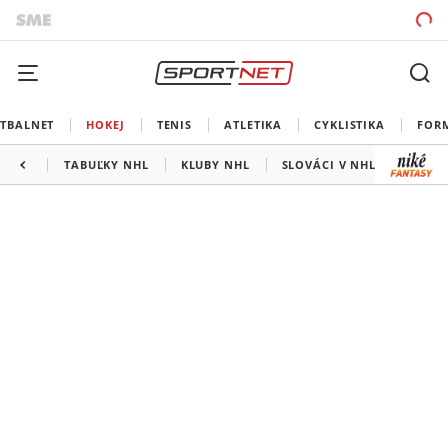
TBALNET
HOKEJ
TENIS
ATLETIKA
CYKLISTIKA
FOR
TABUĽKY NHL
KLUBY NHL
SLOVÁCI V NHL
KANAD