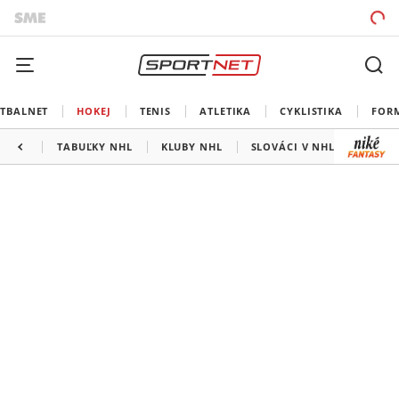
TBALNET
HOKEJ
TENIS
ATLETIKA
CYKLISTIKA
FOR
TABUĽKY NHL
KLUBY NHL
SLOVÁCI V NHL
KANAD