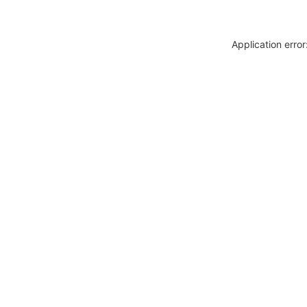
Application erro