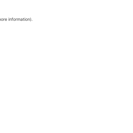
more information)
.