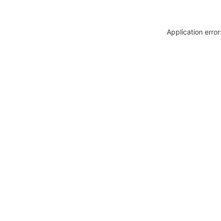
Application erro