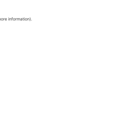
more information)
.