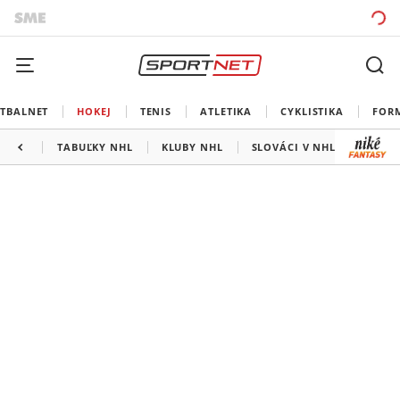
TBALNET
HOKEJ
TENIS
ATLETIKA
CYKLISTIKA
FOR
TABUĽKY NHL
KLUBY NHL
SLOVÁCI V NHL
KANAD