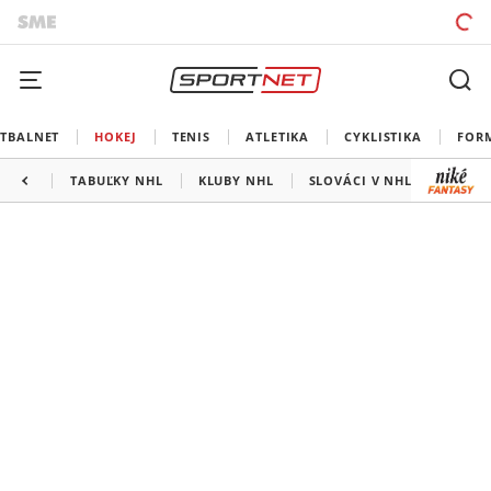
TBALNET
HOKEJ
TENIS
ATLETIKA
CYKLISTIKA
FOR
TABUĽKY NHL
KLUBY NHL
SLOVÁCI V NHL
KANAD