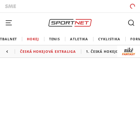
TBALNET
HOKEJ
TENIS
ATLETIKA
CYKLISTIKA
FOR
ČESKÁ HOKEJOVÁ EXTRALIGA
1. ČESKÁ HOKEJOVÁ LIGA