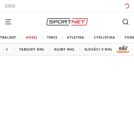
TBALNET
HOKEJ
TENIS
ATLETIKA
CYKLISTIKA
FOR
TABUĽKY NHL
KLUBY NHL
SLOVÁCI V NHL
KANAD