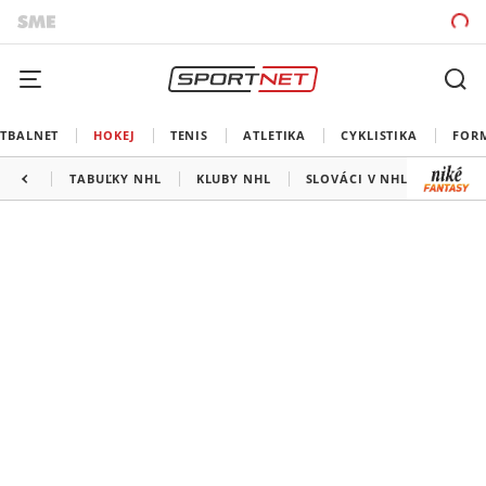
TBALNET
HOKEJ
TENIS
ATLETIKA
CYKLISTIKA
FOR
TABUĽKY NHL
KLUBY NHL
SLOVÁCI V NHL
KANAD