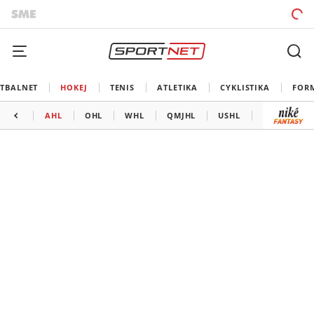
TBALNET
HOKEJ
TENIS
ATLETIKA
CYKLISTIKA
FOR
AHL
OHL
WHL
QMJHL
USHL
LIGA MAJS