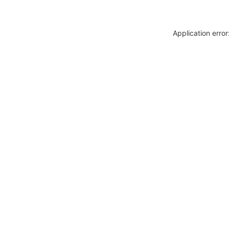
Application erro