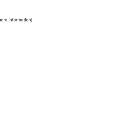
more information)
.