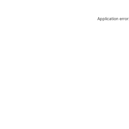
Application erro