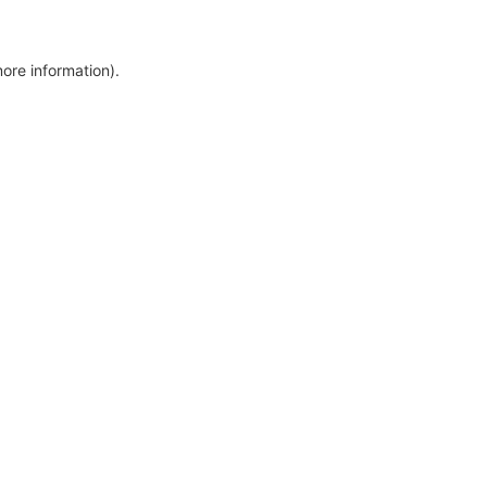
more information)
.