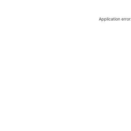
Application erro