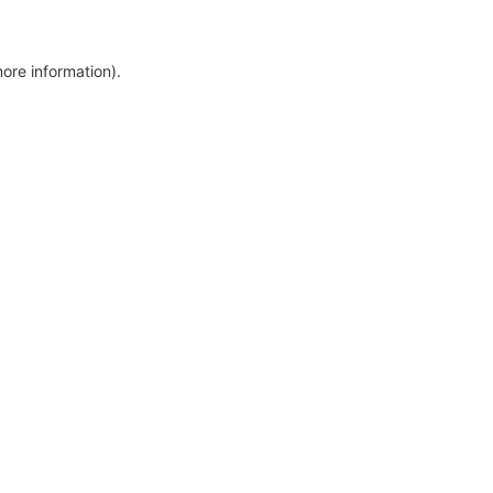
more information)
.