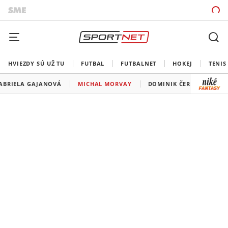
HVIEZDY SÚ UŽ TU
FUTBAL
FUTBALNET
HOKEJ
TENIS
ABRIELA GAJANOVÁ
MICHAL MORVAY
DOMINIK ČERNÝ
HA