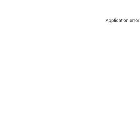
Application erro