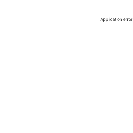
Application erro