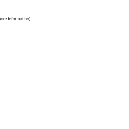
more information)
.