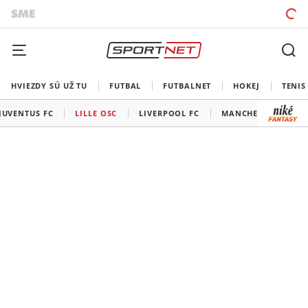
HVIEZDY SÚ UŽ TU
FUTBAL
FUTBALNET
HOKEJ
TENIS
JUVENTUS FC
LILLE OSC
LIVERPOOL FC
MANCHESTER CITY