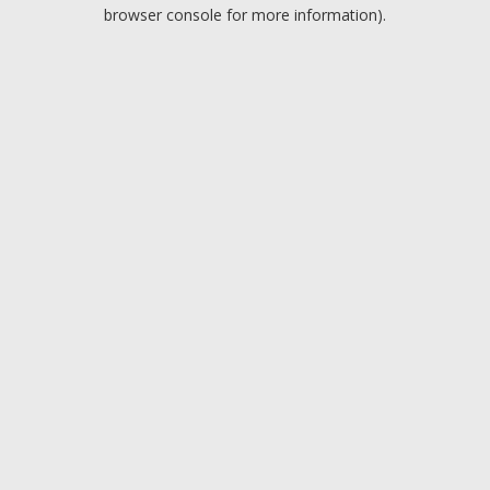
browser console for more information).