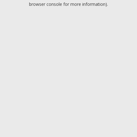
browser console for more information).