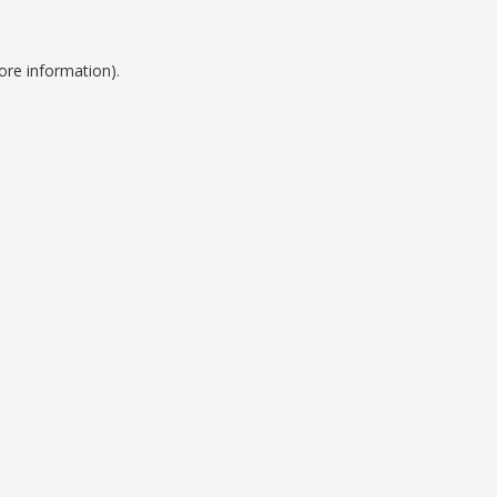
ore information).