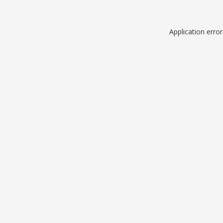
Application erro