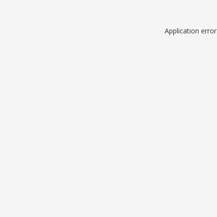
Application erro