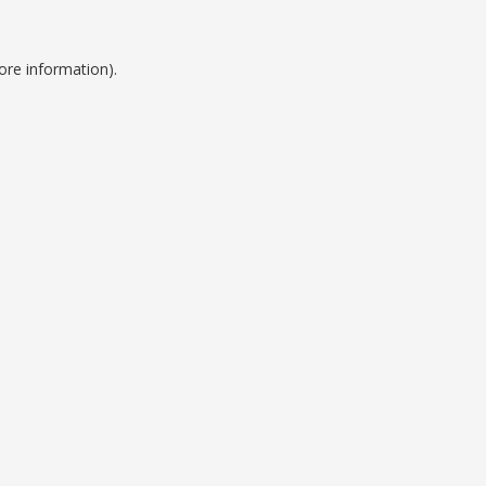
ore information).