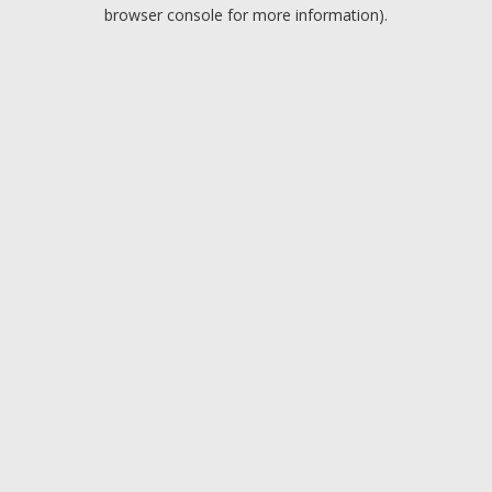
browser console for more information).