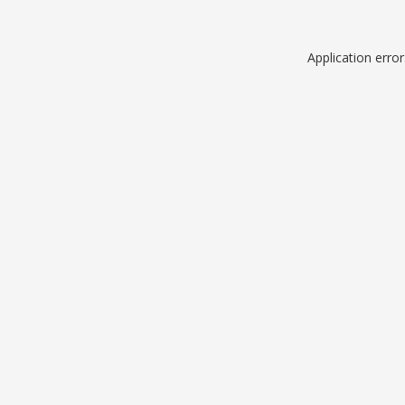
Application erro