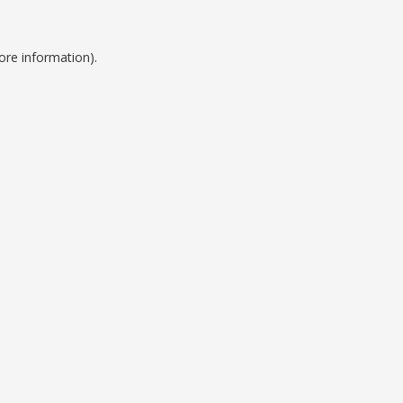
ore information).