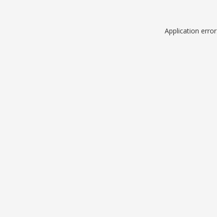
Application erro