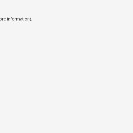
ore information).