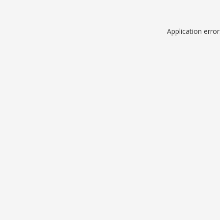
Application erro