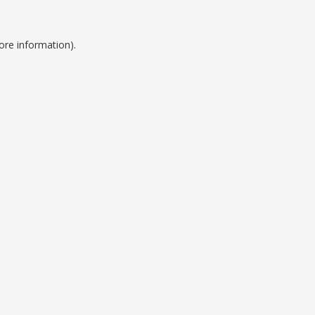
ore information).