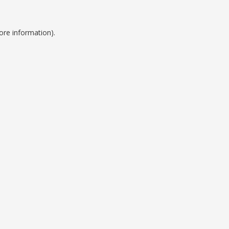
ore information).