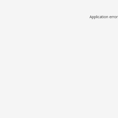
Application erro