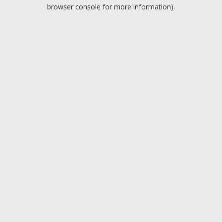
browser console for more information).