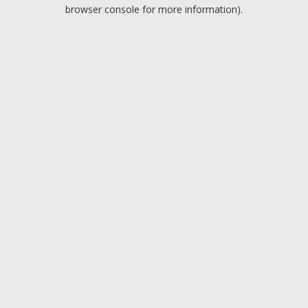
browser console for more information).