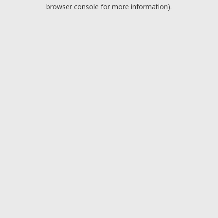
browser console for more information).