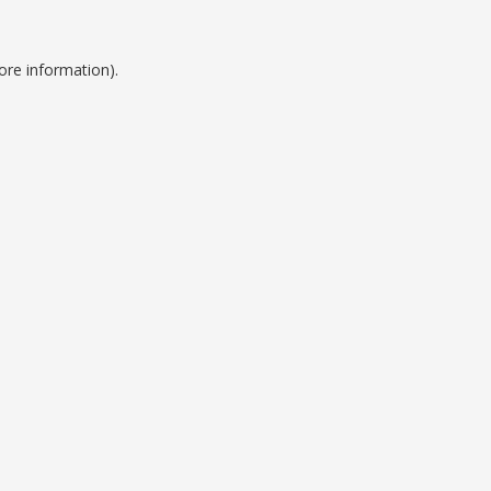
ore information).