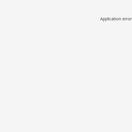
Application erro