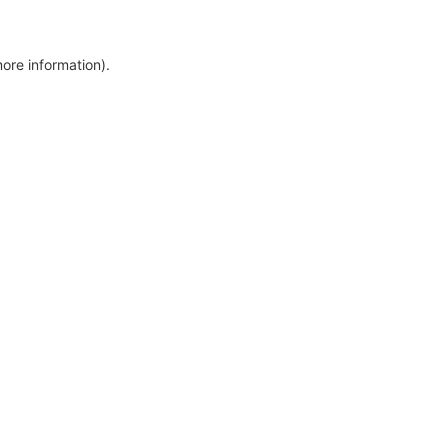
more information)
.