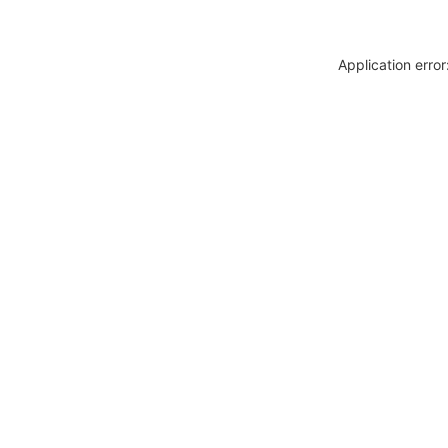
Application erro