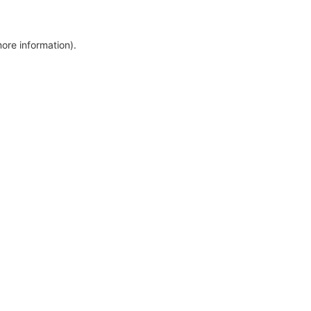
more information)
.