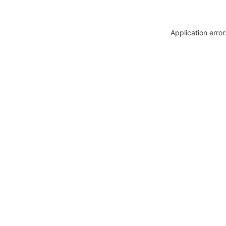
Application erro