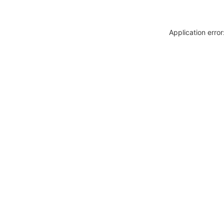
Application erro