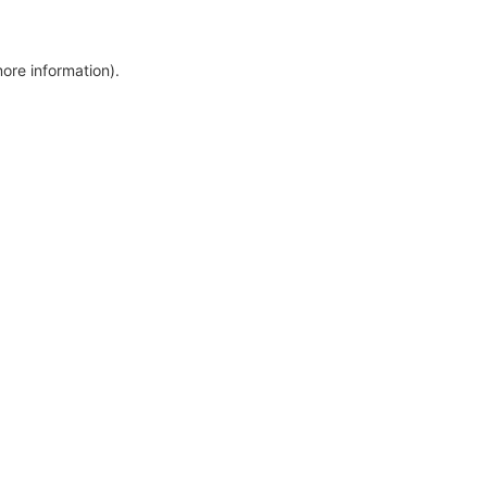
more information)
.