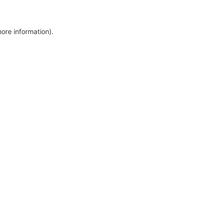
more information)
.