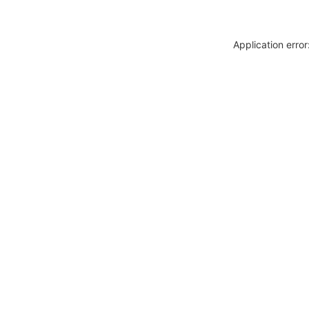
Application erro