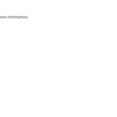
more information)
.