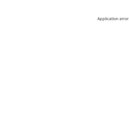
Application erro