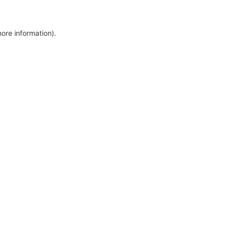
more information)
.