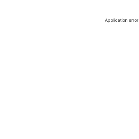
Application erro