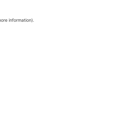
more information)
.