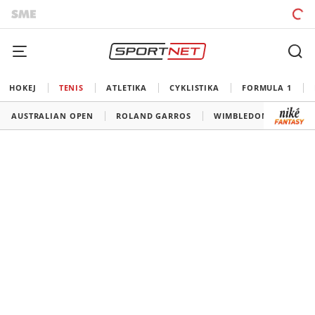
HOKEJ
TENIS
ATLETIKA
CYKLISTIKA
FORMULA 1
AUSTRALIAN OPEN
ROLAND GARROS
WIMBLEDON
US O