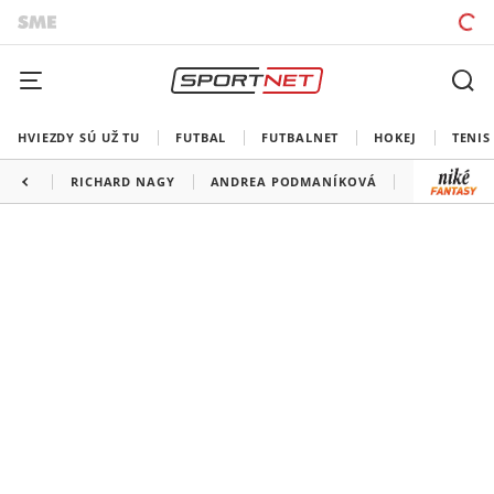
HVIEZDY SÚ UŽ TU
FUTBAL
FUTBALNET
HOKEJ
TENIS
RICHARD NAGY
ANDREA PODMANÍKOVÁ