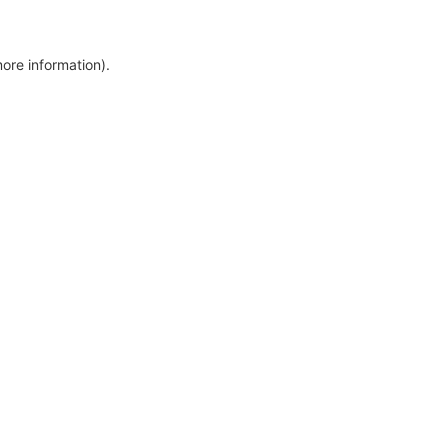
more information)
.