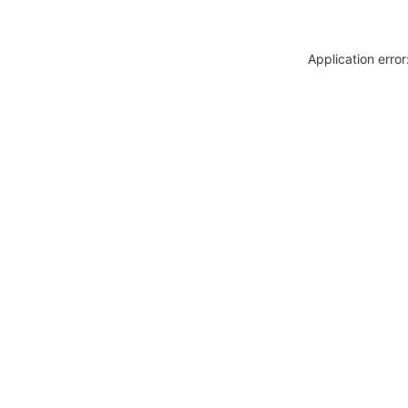
Application erro