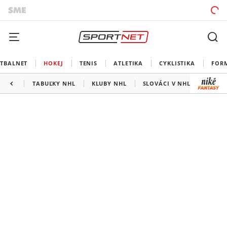
TBALNET
HOKEJ
TENIS
ATLETIKA
CYKLISTIKA
FOR
TABUĽKY NHL
KLUBY NHL
SLOVÁCI V NHL
KANAD