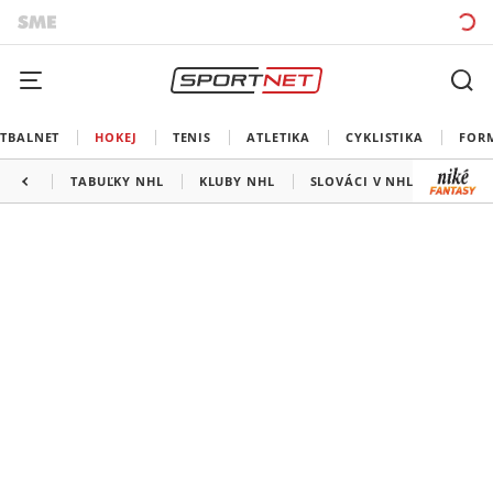
TBALNET
HOKEJ
TENIS
ATLETIKA
CYKLISTIKA
FOR
TABUĽKY NHL
KLUBY NHL
SLOVÁCI V NHL
KANAD