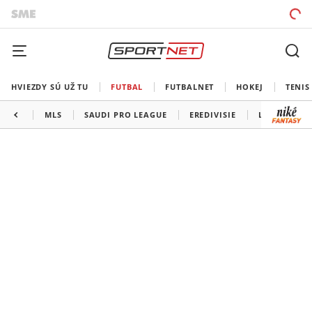
HVIEZDY SÚ UŽ TU
FUTBAL
FUTBALNET
HOKEJ
TENIS
MLS
SAUDI PRO LEAGUE
EREDIVISIE
LIGA PORTU