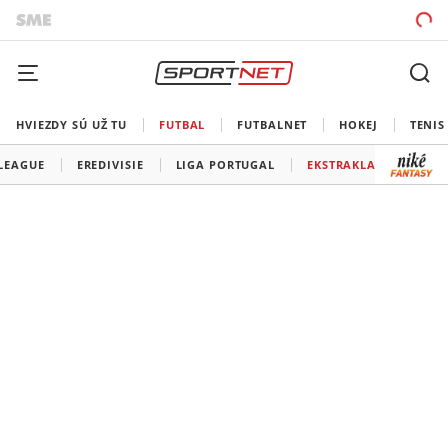
HVIEZDY SÚ UŽ TU
FUTBAL
FUTBALNET
HOKEJ
TENIS
 LEAGUE
EREDIVISIE
LIGA PORTUGAL
EKSTRAKLASA