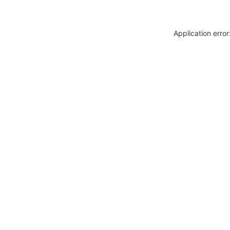
Application erro