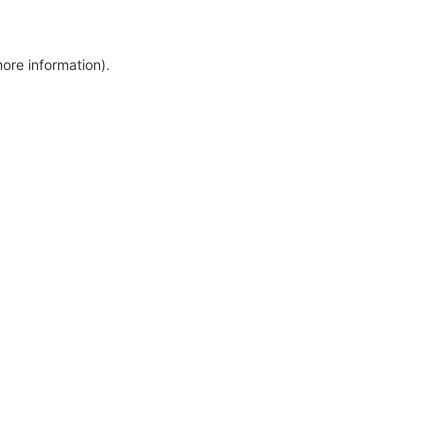
more information)
.