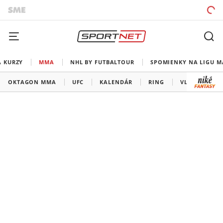
A KURZY
MMA
NHL BY FUTBALTOUR
SPOMIENKY NA LIGU M
OKTAGON MMA
UFC
KALENDÁR
RING
VLADOV ROH