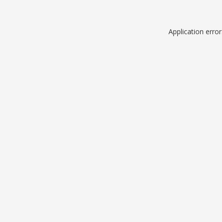
Application erro