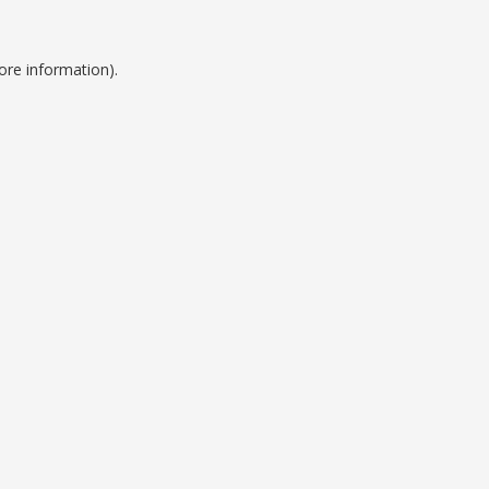
ore information).