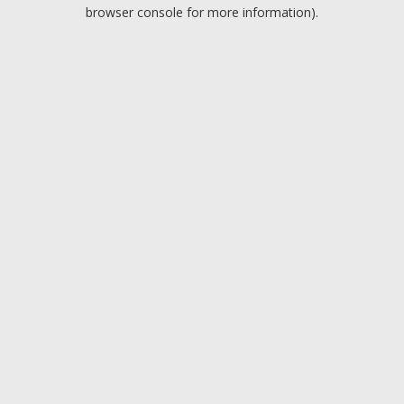
browser console for more information).