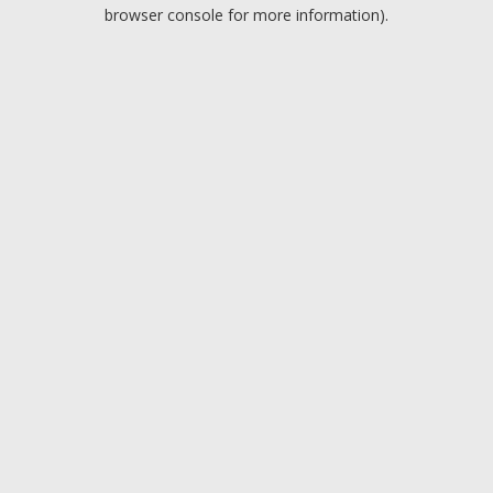
browser console for more information).