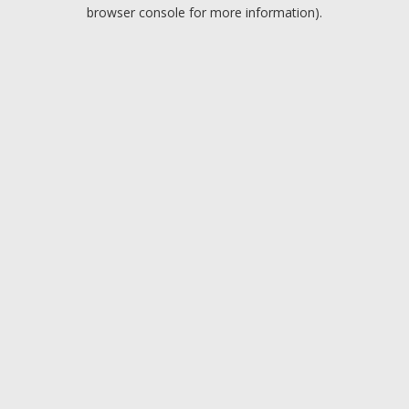
browser console for more information).